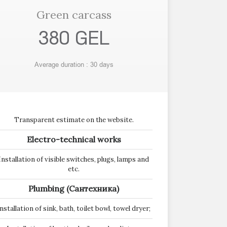
Green carcass
380 GEL
Average duration : 30 days
Transparent estimate on the website.
Electro-technical works
Installation of visible switches, plugs, lamps and
etc.
Plumbing (Сантехника)
nstallation of sink, bath, toilet bowl, towel dryer;