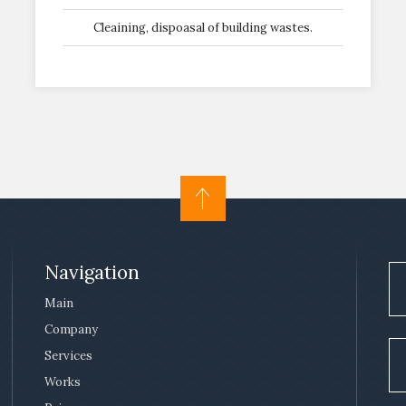
Cleaining, dispoasal of building wastes.
Navigation
Main
Company
Services
Works