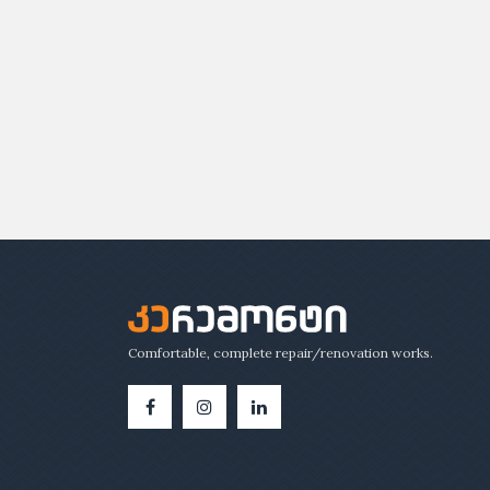
Comfortable, complete repair/renovation works.