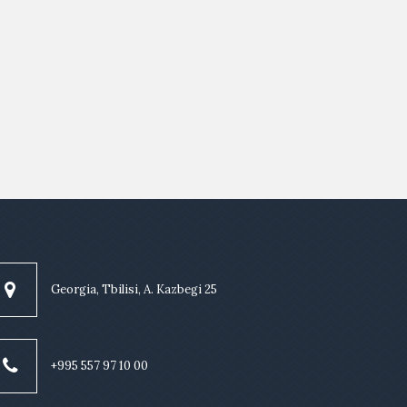
Georgia, Tbilisi, A. Kazbegi 25
+995 557 97 10 00