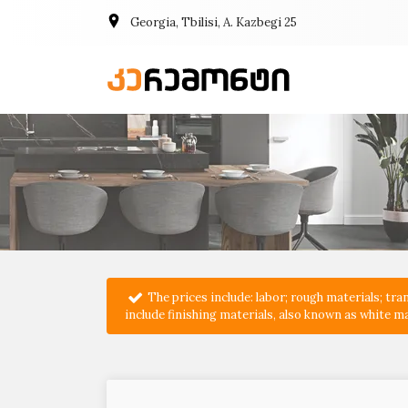
Georgia, Tbilisi, A. Kazbegi 25
The prices include: labor; rough materials; t
include finishing materials, also known as white ma