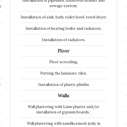
Installation of pipelines, bathroom drainer and
sewage system;
r
Installation of sink, bath, toilet bowl, towel dryer;
Installation of heating boiler and radiators;
Installation of radiators.
Floor
Floor screeding;
Putting the laminate, tiles;
e
Installation of plastic plinths
Walls
Wall plastering with Lime plaster and/or
installation of gypsum boards ;
Wall plastering with sand&cement (only in