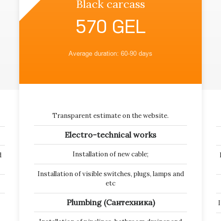
Black carcass
570 GEL
Average duration: 60-90 days
Transparent estimate on the website.
Electro-technical works
Installation of new cable;
d
Installation of visible switches, plugs, lamps and
etc
Plumbing (Сантехника)
I