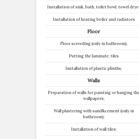
Installation of sink, bath, toilet bowl, towel drye
Installation of heating boiler and radiators
Floor
Floor screeding (only in bathroom);
Putting the laminate, tiles
Installation of plastic plinths;
Walls
Preparation of walls for painting or hanging th
wallpapers;
Wall plastering with sand&cement (only in
bathroom);
Installation of wall tiles;