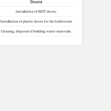
Doors
Installation of MDF doors;
Installation of plastic doors for the bathrooms
Cleaning, disposal of building waste materials.