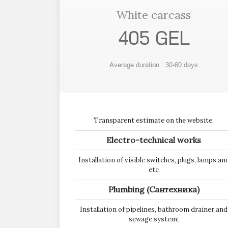
White carcass
405 GEL
Average duration : 30-60 days
Transparent estimate on the website.
Electro-technical works
Installation of visible switches, plugs, lamps an
etc
Plumbing (Сантехника)
Installation of pipelines, bathroom drainer and
sewage system;