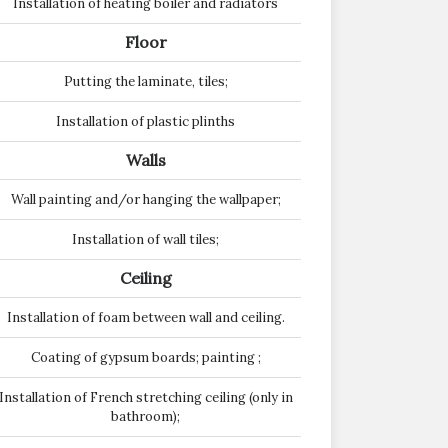
Installation of heating boiler and radiators
Floor
Putting the laminate, tiles;
Installation of plastic plinths
Walls
Wall painting and/or hanging the wallpaper;
Installation of wall tiles;
Ceiling
Installation of foam between wall and ceiling.
Coating of gypsum boards; painting ;
Installation of French stretching ceiling (only in
bathroom);