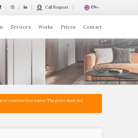
Call Request
EN
n
Services
Works
Prices
Contact
l of construction waste. The price does not