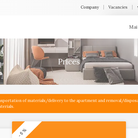
Company
Vacancies
Mai
Prices
ransportation of materials/delivery to the apartment and removal/disposa
terials.
- 5 %