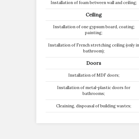
Installation of foam between wall and ceiling;
Ceiling
Installation of one gypsum board, coating;
painting;
Installation of French stretching ceiling (only i
bathroom);
Doors
Installation of MDF doors;
Installation of metal-plastic doors for
bathrooms;
Cleaining, dispoasal of building wastes;