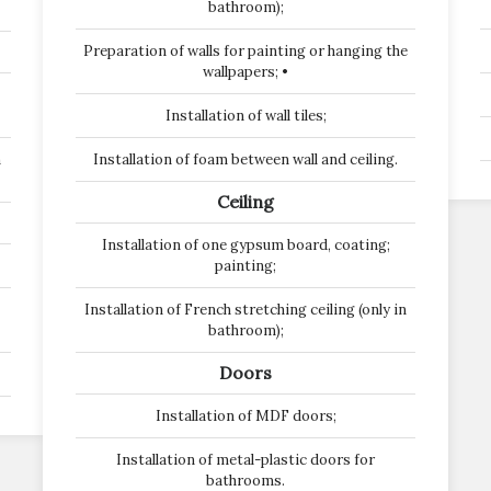
bathroom);
Preparation of walls for painting or hanging the
wallpapers; •
Installation of wall tiles;
n
Installation of foam between wall and ceiling.
Ceiling
Installation of one gypsum board, coating;
painting;
Installation of French stretching ceiling (only in
bathroom);
Doors
Installation of MDF doors;
Installation of metal-plastic doors for
bathrooms.